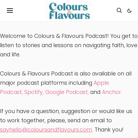
Welcome to Colours & Flavours Podcast! You get to
listen to stories and lessons on navigating faith, love
and life.
Colours & Flavours Podcast is also available on all
major podcast platforms including
Apple
Podcast
,
Spotify
,
Google Podcast,
and
Anchor.
If you have a question, suggestion or would like us
to work together, please, send an email to
sayhello@coloursandflavours.com
.
Thank you!