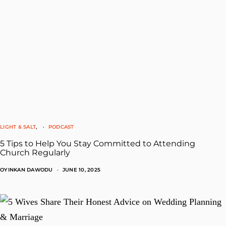
LIGHT & SALT
PODCAST
5 Tips to Help You Stay Committed to Attending
Church Regularly
OYINKAN DAWODU
JUNE 10, 2025