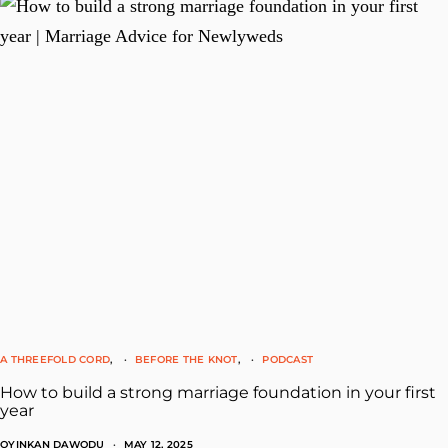
A THREEFOLD CORD
BEFORE THE KNOT
PODCAST
How to build a strong marriage foundation in your first
year
OYINKAN DAWODU
MAY 12, 2025