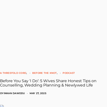
A THREEFOLD CORD
BEFORE THE KNOT
PODCAST
Before You Say ‘I Do’: 5 Wives Share Honest Tips on
Counselling, Wedding Planning & Newlywed Life
OYINKAN DAWODU
MAY 27, 2025