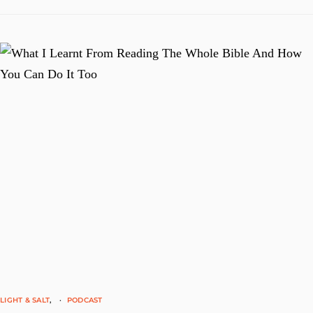
LIGHT & SALT
PODCAST