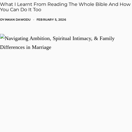
What I Learnt From Reading The Whole Bible And How
You Can Do It Too
OYINKAN DAWODU
FEBRUARY 5, 2026