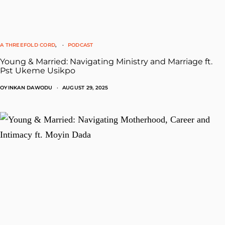
A THREEFOLD CORD
PODCAST
Young & Married: Navigating Ministry and Marriage ft.
Pst Ukeme Usikpo
OYINKAN DAWODU
AUGUST 29, 2025