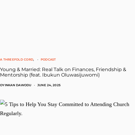
A THREEFOLD CORD
PODCAST
Young & Married: Real Talk on Finances, Friendship &
Mentorship (feat. Ibukun Oluwasijuwomi)
OYINKAN DAWODU
JUNE 24, 2025