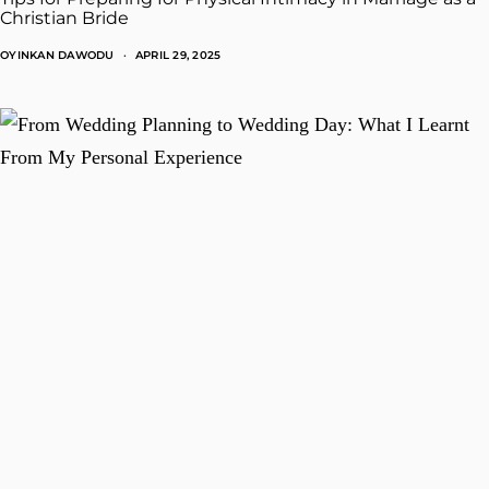
Christian Bride
OYINKAN DAWODU
APRIL 29, 2025