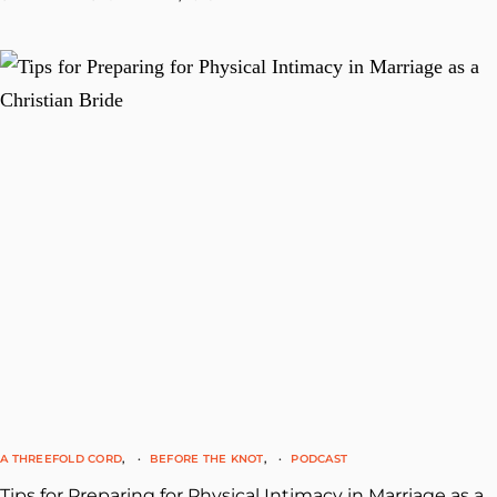
A THREEFOLD CORD
BEFORE THE KNOT
PODCAST
Tips for Preparing for Physical Intimacy in Marriage as a