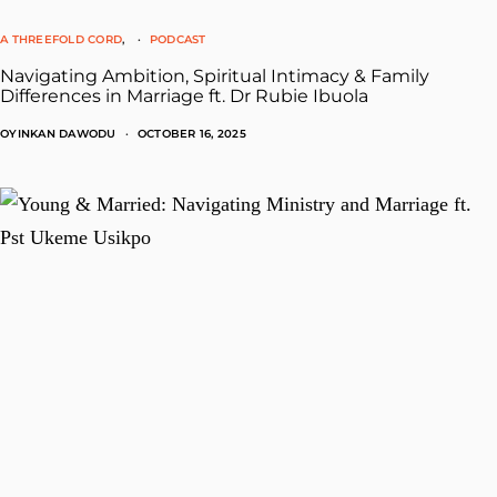
A THREEFOLD CORD
PODCAST
Navigating Ambition, Spiritual Intimacy & Family
Differences in Marriage ft. Dr Rubie Ibuola
OYINKAN DAWODU
OCTOBER 16, 2025