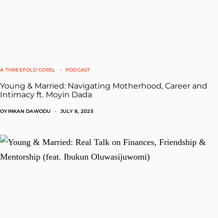
A THREEFOLD CORD
PODCAST
Young & Married: Navigating Motherhood, Career and
Intimacy ft. Moyin Dada
OYINKAN DAWODU
JULY 8, 2025