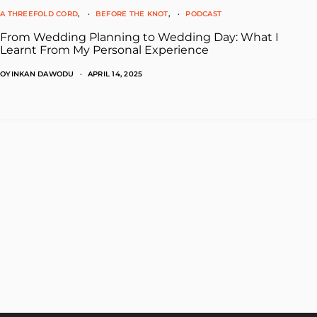
A THREEFOLD CORD
BEFORE THE KNOT
PODCAST
From Wedding Planning to Wedding Day: What I
Learnt From My Personal Experience
OYINKAN DAWODU
APRIL 14, 2025