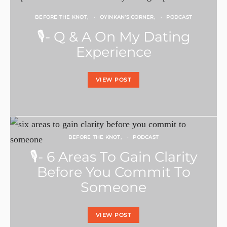
BEFORE THE KNOT
OYINKAN’S CORNER
PODCAST
🎙- Q & A On My Dating
Experience
VIEW POST
BEFORE THE KNOT
PODCAST
🎙- 6 Areas To Gain Clarity
Before You Commit To
Someone
VIEW POST