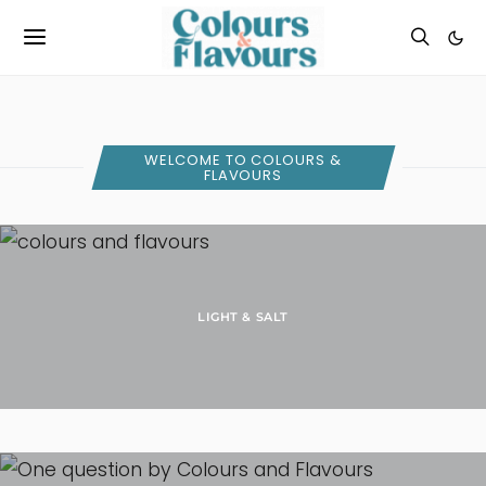
WELCOME TO COLOURS &
FLAVOURS
LIGHT & SALT