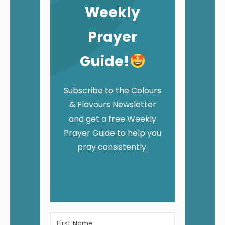
Weekly
Prayer
Guide!
Subscribe to the Colours
& Flavours Newsletter
and get a free Weekly
Prayer Guide to help you
pray consistently.