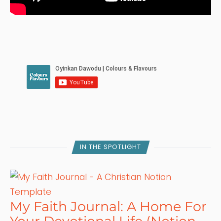
IN THE SPOTLIGHT
My Faith Journal: A Home For