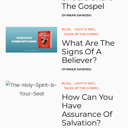
The Gospel
L
L
I
OYINKAN DAWODU
F
E
(
BLOG
LIGHT & SALT
N
TALES OF THE GOSPEL
O
What Are The
T
I
Signs Of A
O
Believer?
N
T
E
OYINKAN DAWODU
M
P
L
BLOG
LIGHT & SALT
A
TALES OF THE GOSPEL
T
How Can You
E
)
Have
Q
U
Assurance Of
A
Salvation?
N
T