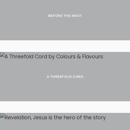
BEFORE THE KNOT
A THREEFOLD CORD