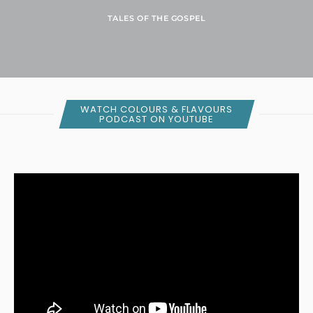
TALES OF THE GOSPEL
WATCH COLOURS & FLAVOURS
PODCAST ON YOUTUBE