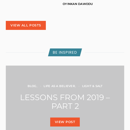
I
OYINKAN DAWODU
T
Y
VIEW ALL POSTS
BE INSPIRED
BLOG
LIFE AS A BELIEVER
LIGHT & SALT
LESSONS FROM 2019 –
PART 2
VIEW POST