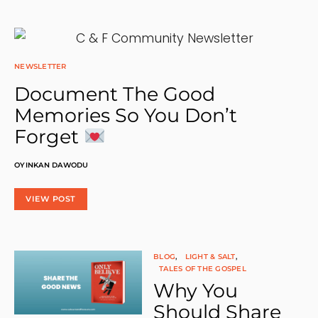
U
R
N
A
L
:
NEWSLETTER
A
Document The Good
H
O
Memories So You Don’t
M
E
Forget
F
O
R
OYINKAN DAWODU
Y
O
U
VIEW POST
R
D
E
V
O
BLOG
LIGHT & SALT
T
TALES OF THE GOSPEL
I
Why You
O
N
Should Share
A