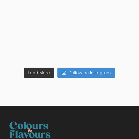
Load More
Follow on Instagram