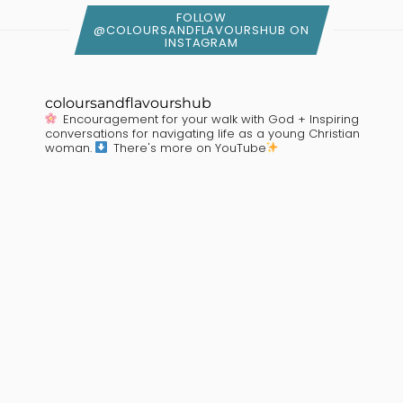
FOLLOW
@COLOURSANDFLAVOURSHUB ON
INSTAGRAM
coloursandflavourshub
Encouragement for your walk with God + Inspiring
conversations for navigating life as a young Christian
woman.
There's more on YouTube