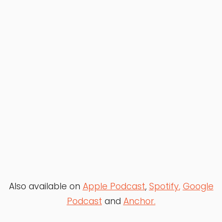
Also available on
Apple Podcast
,
Spotify
,
Google
Podcast
and
Anchor.