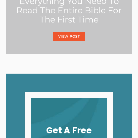
Everything You Need To
Read The Entire Bible For
The First Time
VIEW POST
Get A Free