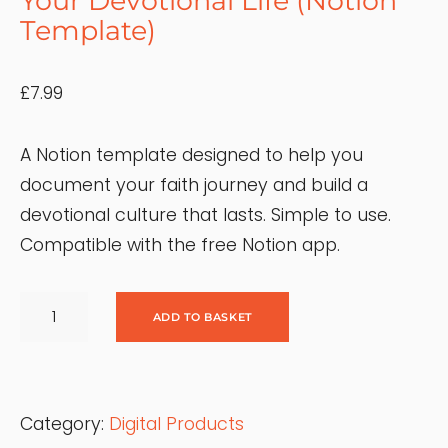
Your Devotional Life (Notion
Template)
£
7.99
A Notion template designed to help you
document your faith journey and build a
devotional culture that lasts. Simple to use.
Compatible with the free Notion app.
M
Y
ADD TO BASKET
F
A
I
T
H
J
Category:
Digital Products
O