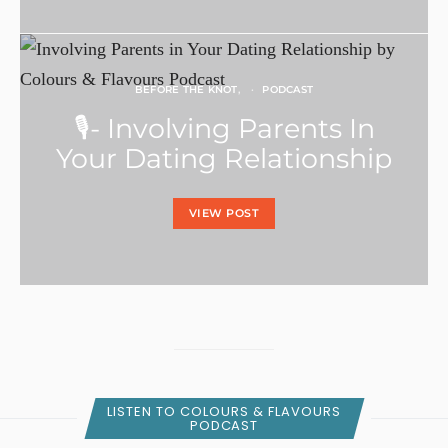
BEFORE THE KNOT
PODCAST
🎙- Involving Parents In
Your Dating Relationship
VIEW POST
LISTEN TO COLOURS & FLAVOURS
PODCAST