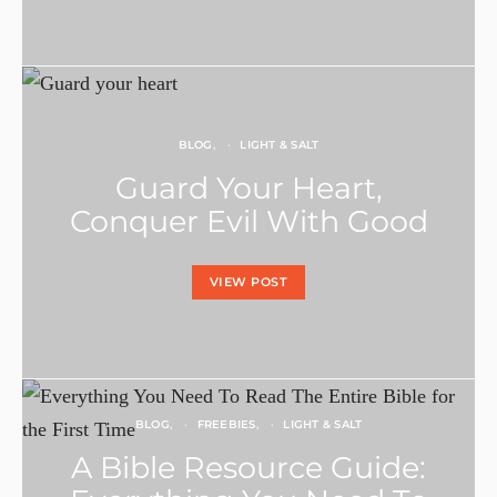
BLOG
LIGHT & SALT
Guard Your Heart,
Conquer Evil With Good
VIEW POST
BLOG
FREEBIES
LIGHT & SALT
A Bible Resource Guide: