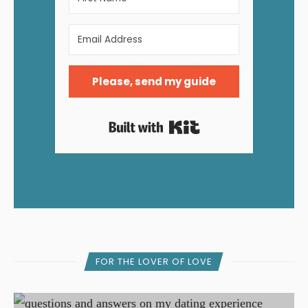
Please, send my guide
Built with Kit
FOR THE LOVER OF LOVE