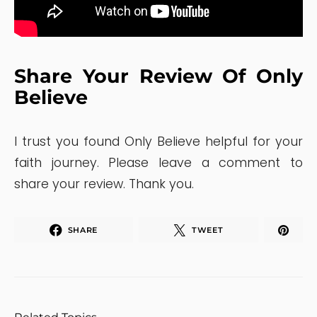
Share Your Review Of Only
Believe
I trust you found Only Believe helpful for your
faith journey. Please leave a comment to
share your review. Thank you.
SHARE
TWEET