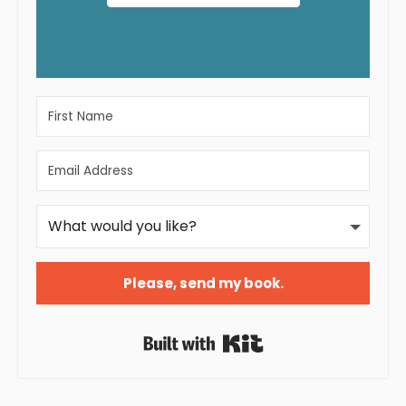
Please, send my book.
Built with Kit