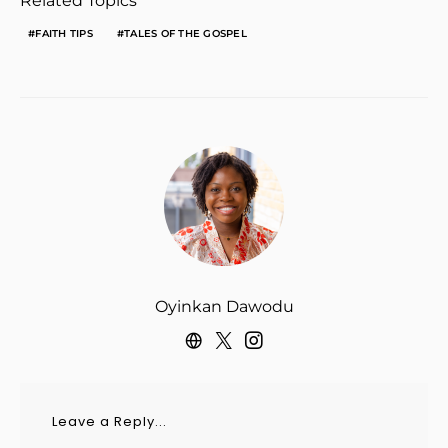
Related Topics
FAITH TIPS
TALES OF THE GOSPEL
Oyinkan Dawodu
Leave a Reply...