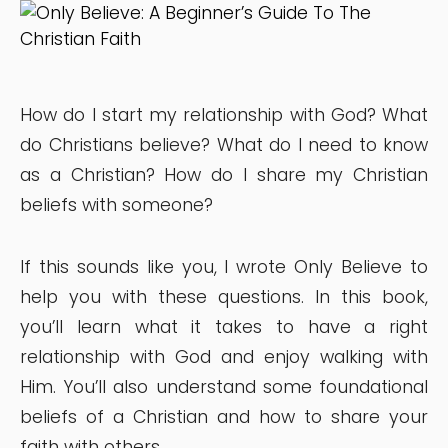
How do I start my relationship with God? What
do Christians believe? What do I need to know
as a Christian? How do I share my Christian
beliefs with someone?
If this sounds like you, I wrote Only Believe to
help you with these questions. In this book,
you’ll learn what it takes to have a right
relationship with God and enjoy walking with
Him. You’ll also understand some foundational
beliefs of a Christian and how to share your
faith with others.