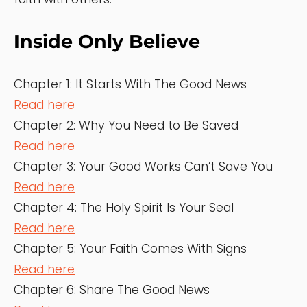
Inside Only Believe
Chapter 1: It Starts With The Good News
Read here
Chapter 2: Why You Need to Be Saved
Read here
Chapter 3: Your Good Works Can’t Save You
Read here
Chapter 4: The Holy Spirit Is Your Seal
Read here
Chapter 5: Your Faith Comes With Signs
Read here
Chapter 6: Share The Good News