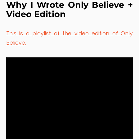
Why I Wrote Only Believe +
Video Edition
This is a playlist of the video edition of Only
Believe.