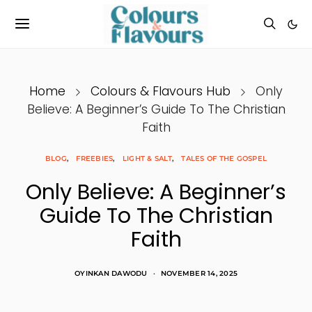
Home
Colours & Flavours Hub
Only
Believe: A Beginner’s Guide To The Christian
Faith
BLOG
FREEBIES
LIGHT & SALT
TALES OF THE GOSPEL
Only Believe: A Beginner’s
Guide To The Christian
Faith
OYINKAN DAWODU
NOVEMBER 14, 2025