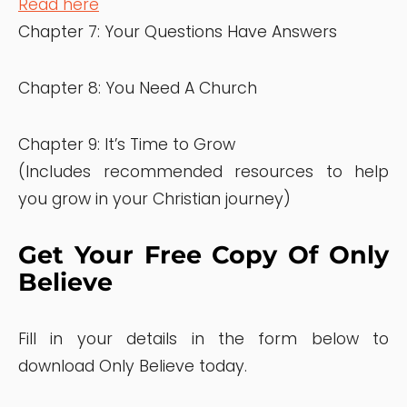
Read here
Chapter 7: Your Questions Have Answers
Chapter 8: You Need A Church
Chapter 9: It’s Time to Grow
(Includes recommended resources to help
you grow in your Christian journey)
Get Your Free Copy Of Only
Believe
Fill in your details in the form below to
download Only Believe today.