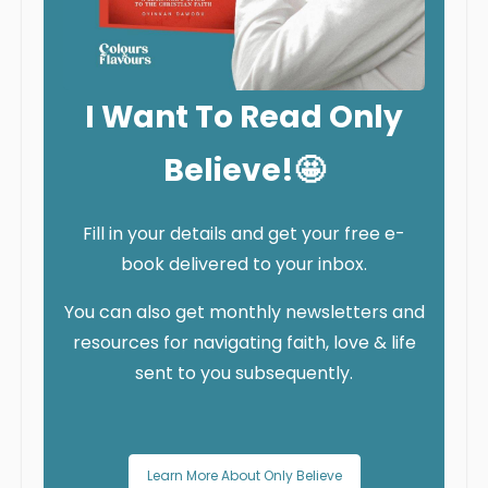
I Want To Read Only
Believe!🤩
Fill in your details and get your free e-
book delivered to your inbox.
You can also get monthly newsletters and
resources for navigating faith, love & life
sent to you subsequently.
Learn More About Only Believe