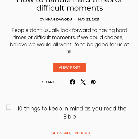
difficult moments
OYINKAN DAWODU
MAY 23, 2021
People don’t usually look forward to having hard
times or difficult moments. If we could choose, I
believe we would all want life to be good for us at
all…
VIEW POST
SHARE
LIGHT & SALT
PODCAST