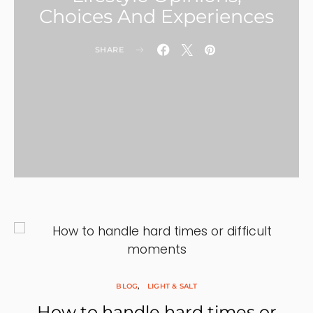
Choices And Experiences
SHARE
BLOG
LIGHT & SALT
How to handle hard times or