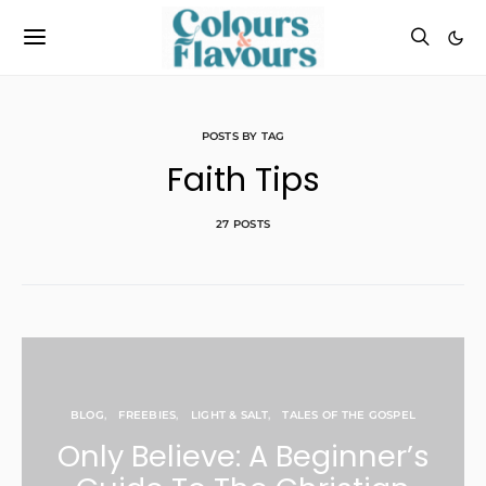
POSTS BY TAG
Faith Tips
27 POSTS
BLOG
FREEBIES
LIGHT & SALT
TALES OF THE GOSPEL
Only Believe: A Beginner’s