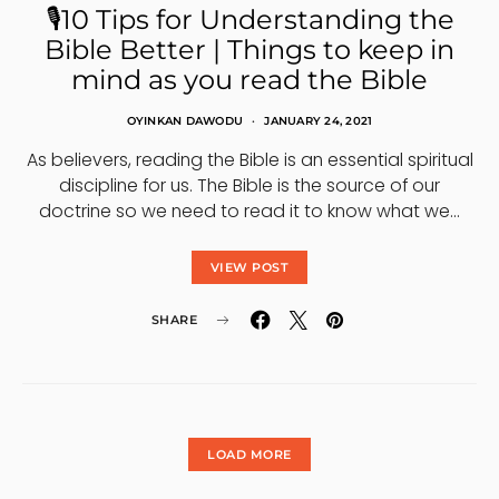
🎙10 Tips for Understanding the
Bible Better | Things to keep in
mind as you read the Bible
OYINKAN DAWODU
JANUARY 24, 2021
As believers, reading the Bible is an essential spiritual
discipline for us. The Bible is the source of our
doctrine so we need to read it to know what we…
VIEW POST
SHARE
LOAD MORE