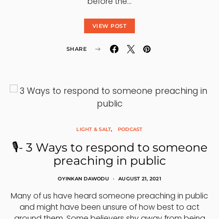
before the…
VIEW POST
SHARE
LIGHT & SALT
PODCAST
🎙- 3 Ways to respond to someone
preaching in public
OYINKAN DAWODU
AUGUST 21, 2021
Many of us have heard someone preaching in public
and might have been unsure of how best to act
around them. Some believers shy away from being