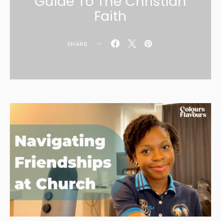
Guide To The Christian
Faith
SHARE