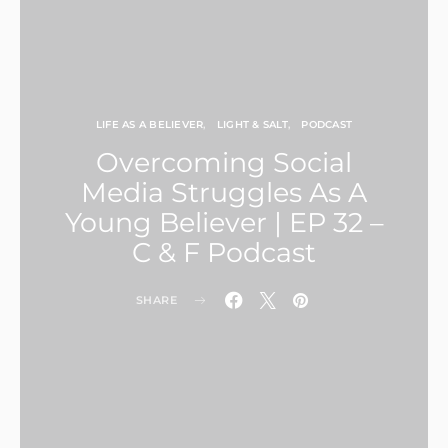
LIFE AS A BELIEVER
LIGHT & SALT
PODCAST
Overcoming Social
Media Struggles As A
Young Believer | EP 32 –
C & F Podcast
SHARE