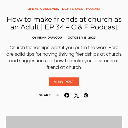
LIFE AS A BELIEVER
LIGHT & SALT
PODCAST
How to make friends at church as
an Adult | EP 34 – C & F Podcast
OYINKAN DAWODU
OCTOBER 13, 2023
Church friendships work if you put in the work. Here
are solid tips for having thriving friendships at church.
and suggestions for how to make your first or next
friend at church.
VIEW POST
SHARE