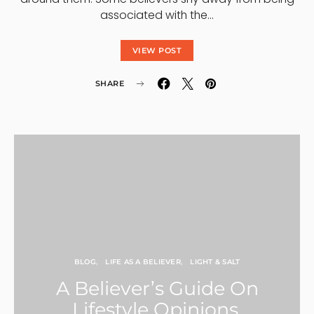
associated with the…
VIEW POST
SHARE
BLOG
LIFE AS A BELIEVER
LIGHT & SALT
A Believer’s Guide On
Lifestyle Opinions,