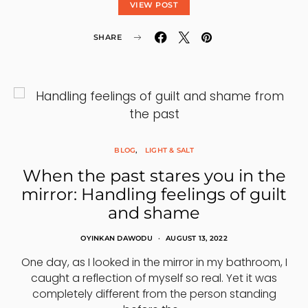
VIEW POST
SHARE
BLOG
LIGHT & SALT
When the past stares you in the
mirror: Handling feelings of guilt
and shame
OYINKAN DAWODU
AUGUST 13, 2022
One day, as I looked in the mirror in my bathroom, I
caught a reflection of myself so real. Yet it was
completely different from the person standing