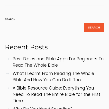
SEARCH
SEARCH
Recent Posts
Best Bibles and Bible Apps For Beginners To
Read The Whole Bible
What I Learnt From Reading The Whole
Bible And How You Can Do It Too
A Bible Resource Guide: Everything You
Need To Read The Entire Bible for the First
Time
Why Do You Need Salvation?