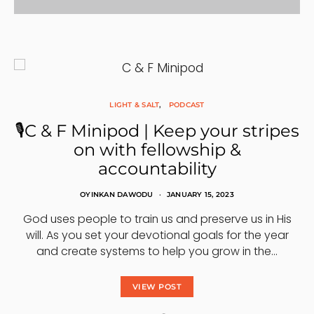
LIGHT & SALT
PODCAST
🎙C & F Minipod | Keep your stripes
on with fellowship &
accountability
OYINKAN DAWODU
JANUARY 15, 2023
God uses people to train us and preserve us in His
will. As you set your devotional goals for the year
and create systems to help you grow in the…
VIEW POST