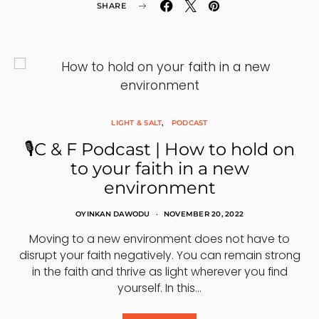
SHARE
LIGHT & SALT
PODCAST
🎙C & F Podcast | How to hold on
to your faith in a new
environment
OYINKAN DAWODU
NOVEMBER 20, 2022
Moving to a new environment does not have to
disrupt your faith negatively. You can remain strong
in the faith and thrive as light wherever you find
yourself. In this…