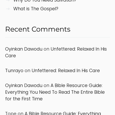
What is The Gospel?
Recent Comments
Oyinkan Dawodu
on
Unfettered: Relaxed In His
Care
Tunrayo
on
Unfettered: Relaxed In His Care
Oyinkan Dawodu
on
A Bible Resource Guide:
Everything You Need To Read The Entire Bible
for the First Time
Tope
on
A Bible Resource Guide: Everything