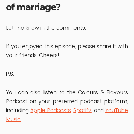
of marriage?
Let me know in the comments.
If you enjoyed this episode, please share it with
your friends. Cheers!
P.S.
You can also listen to the Colours & Flavours
Podcast on your preferred podcast platform,
including
Apple Podcasts
,
Spotify
,
and
YouTube
Music
.