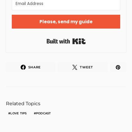
Please, send my guide
Built with Kit
SHARE
TWEET
Related Topics
LOVE TIPS
PODCAST