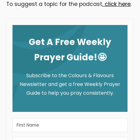
To suggest a topic for the podcast,
click here
.
Get A Free Weekly
Prayer Guide!🤩
Subscribe to the Colours & Flavours
Newsletter and get a free Weekly Prayer
Guide to help you pray consistently.