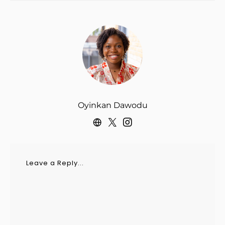
Oyinkan Dawodu
Leave a Reply...