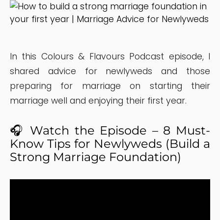
In this Colours & Flavours Podcast episode, I
shared advice for newlyweds and those
preparing for marriage on starting their
marriage well and enjoying their first year.
🎧 Watch the Episode – 8 Must-
Know Tips for Newlyweds (Build a
Strong Marriage Foundation)