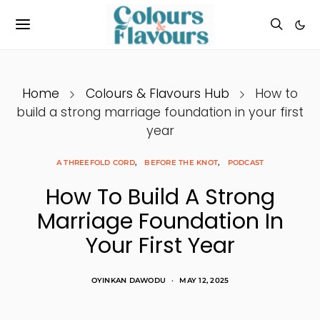
Home
Colours & Flavours Hub
How to
build a strong marriage foundation in your first
year
A THREEFOLD CORD
BEFORE THE KNOT
PODCAST
How To Build A Strong
Marriage Foundation In
Your First Year
OYINKAN DAWODU
MAY 12, 2025