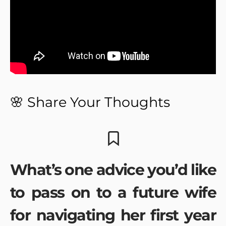
🌸 Share Your Thoughts
What’s one advice you’d like
to pass on to a future wife
for navigating her first year