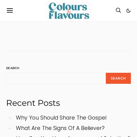
SEARCH
SEARCH
Recent Posts
Why You Should Share The Gospel
What Are The Signs Of A Believer?