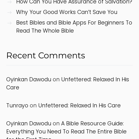
How Can You Have Assurance of Salvation?
Why Your Good Works Can’t Save You
Best Bibles and Bible Apps For Beginners To
Read The Whole Bible
Recent Comments
Oyinkan Dawodu
on
Unfettered: Relaxed In His
Care
Tunrayo
on
Unfettered: Relaxed In His Care
Oyinkan Dawodu
on
A Bible Resource Guide:
Everything You Need To Read The Entire Bible