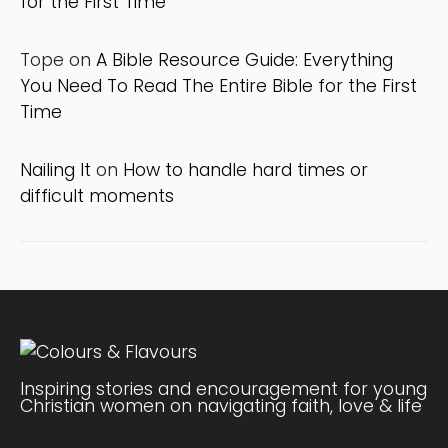
for the First Time
Tope
on
A Bible Resource Guide: Everything
You Need To Read The Entire Bible for the First
Time
Nailing It
on
How to handle hard times or
difficult moments
Inspiring stories and encouragement for young
Christian women on navigating faith, love & life