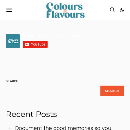
SEARCH
SEARCH
Recent Posts
Document the good memories so you