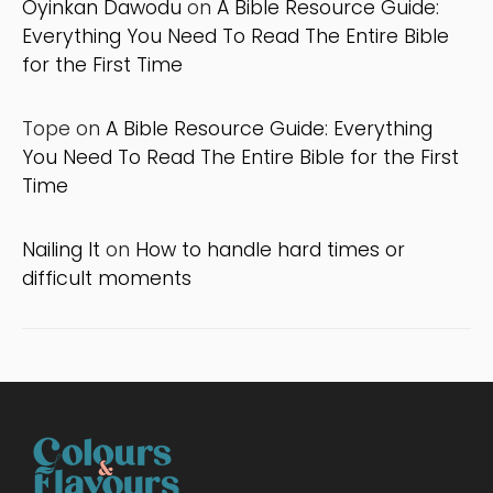
Oyinkan Dawodu
on
A Bible Resource Guide:
Everything You Need To Read The Entire Bible
for the First Time
Tope
on
A Bible Resource Guide: Everything
You Need To Read The Entire Bible for the First
Time
Nailing It
on
How to handle hard times or
difficult moments