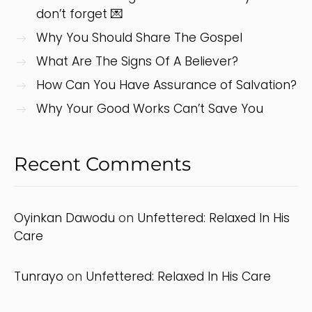
don’t forget 💌
Why You Should Share The Gospel
What Are The Signs Of A Believer?
How Can You Have Assurance of Salvation?
Why Your Good Works Can’t Save You
Recent Comments
Oyinkan Dawodu
on
Unfettered: Relaxed In His
Care
Tunrayo
on
Unfettered: Relaxed In His Care