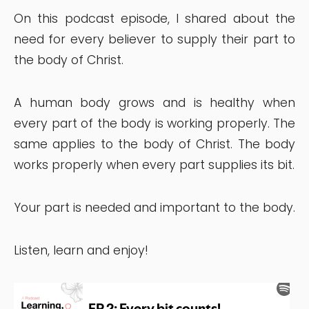
On this podcast episode, I shared about the
need for every believer to supply their part to
the body of Christ.
A human body grows and is healthy when
every part of the body is working properly. The
same applies to the body of Christ. The body
works properly when every part supplies its bit.
Your part is needed and important to the body.
Listen, learn and enjoy!