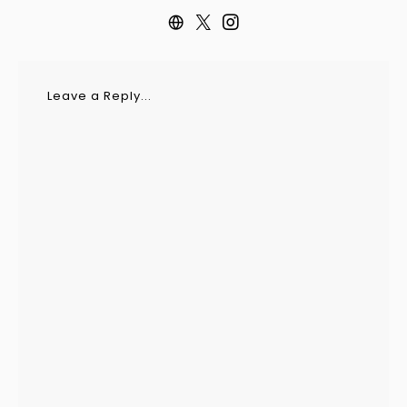
Leave a Reply...