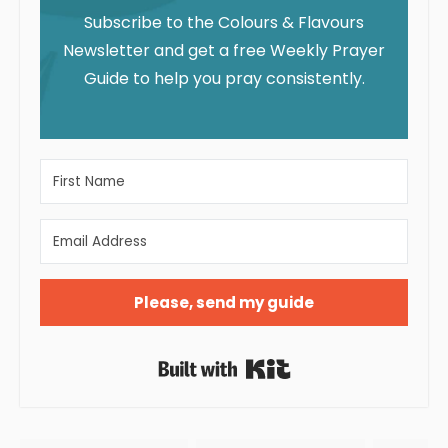
Subscribe to the Colours & Flavours
Newsletter and get a free Weekly Prayer
Guide to help you pray consistently.
Please, send my guide
Built with Kit