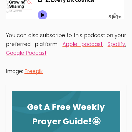
You can also subscribe to this podcast on your
preferred platform:
Apple podcast
,
Spotify
,
Google Podcast
.
Image:
Freepik
Get A Free Weekly
Prayer Guide!🤩