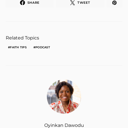
SHARE
TWEET
Related Topics
FAITH TIPS
PODCAST
Oyinkan Dawodu