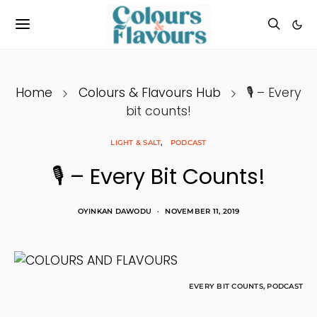
Home
Colours & Flavours Hub
🎙 – Every
bit counts!
LIGHT & SALT
PODCAST
🎙 – Every Bit Counts!
OYINKAN DAWODU
NOVEMBER 11, 2019
EVERY BIT COUNTS, PODCAST