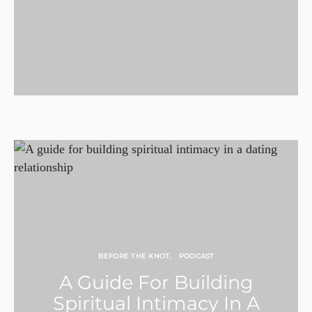
BEFORE THE KNOT
PODCAST
A Guide For Building
Spiritual Intimacy In A