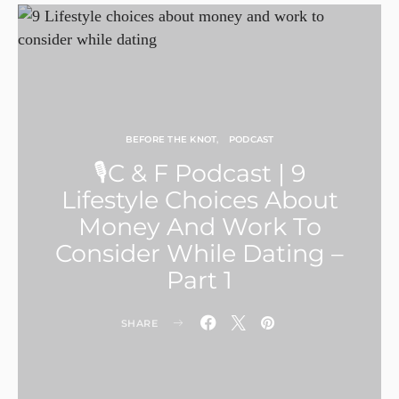
BEFORE THE KNOT
PODCAST
🎙C & F Podcast | 9
Lifestyle Choices About
Money And Work To
Consider While Dating –
Part 1
SHARE