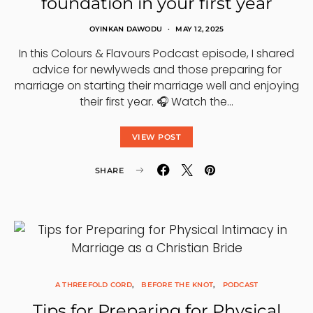
foundation in your first year
OYINKAN DAWODU
MAY 12, 2025
In this Colours & Flavours Podcast episode, I shared
advice for newlyweds and those preparing for
marriage on starting their marriage well and enjoying
their first year. 🎧 Watch the…
VIEW POST
SHARE
A THREEFOLD CORD
BEFORE THE KNOT
PODCAST
Tips for Preparing for Physical