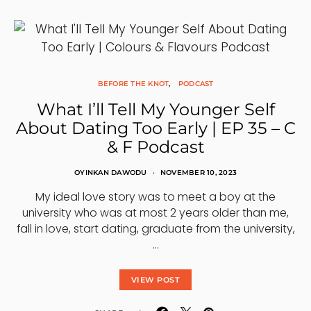
BEFORE THE KNOT
PODCAST
What I’ll Tell My Younger Self
About Dating Too Early | EP 35 – C
& F Podcast
OYINKAN DAWODU
NOVEMBER 10, 2023
My ideal love story was to meet a boy at the
university who was at most 2 years older than me,
fall in love, start dating, graduate from the university,
…
VIEW POST