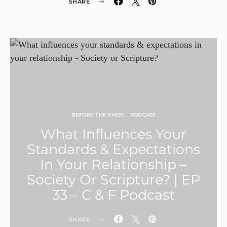
SHARE
BEFORE THE KNOT
PODCAST
What Influences Your
Standards & Expectations
In Your Relationship –
Society Or Scripture? | EP
33 – C & F Podcast
SHARE