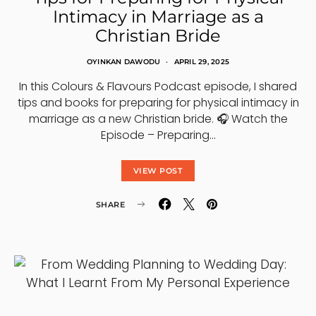
Intimacy in Marriage as a
Christian Bride
OYINKAN DAWODU
APRIL 29, 2025
In this Colours & Flavours Podcast episode, I shared
tips and books for preparing for physical intimacy in
marriage as a new Christian bride. 🎧 Watch the
Episode – Preparing…
VIEW POST
SHARE