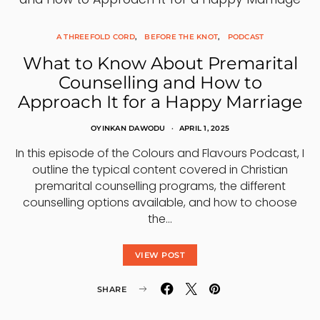
A THREEFOLD CORD
BEFORE THE KNOT
PODCAST
What to Know About Premarital
Counselling and How to
Approach It for a Happy Marriage
OYINKAN DAWODU
APRIL 1, 2025
In this episode of the Colours and Flavours Podcast, I
outline the typical content covered in Christian
premarital counselling programs, the different
counselling options available, and how to choose
the…
VIEW POST
SHARE