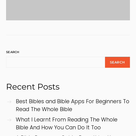
SEARCH
SEARCH
Recent Posts
Best Bibles and Bible Apps For Beginners To
Read The Whole Bible
What I Learnt From Reading The Whole
Bible And How You Can Do It Too