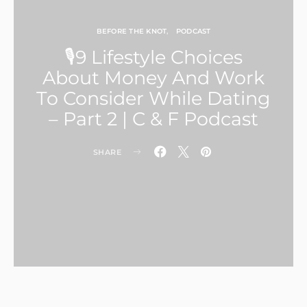
BEFORE THE KNOT
PODCAST
🎙9 Lifestyle Choices
About Money And Work
To Consider While Dating
– Part 2 | C & F Podcast
SHARE