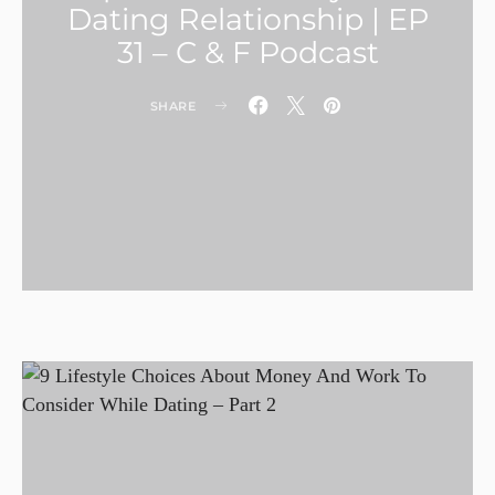
Dating Relationship | EP
31 – C & F Podcast
SHARE