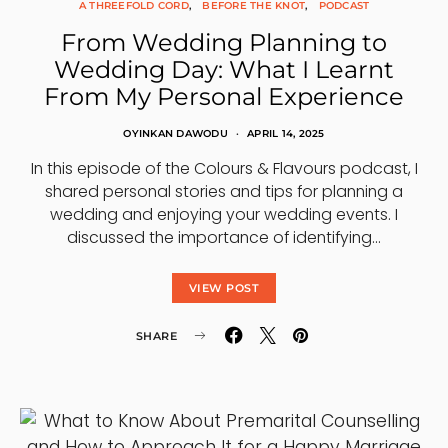
A THREEFOLD CORD
BEFORE THE KNOT
PODCAST
From Wedding Planning to
Wedding Day: What I Learnt
From My Personal Experience
OYINKAN DAWODU
APRIL 14, 2025
In this episode of the Colours & Flavours podcast, I
shared personal stories and tips for planning a
wedding and enjoying your wedding events. I
discussed the importance of identifying…
VIEW POST
SHARE