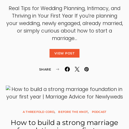
Real Tips for Wedding Planning, Intimacy, and
Thriving in Your First Year If you’re planning
your wedding, newly engaged, already married,
or simply curious about how to start a
marriage…
VIEW POST
SHARE
A THREEFOLD CORD
BEFORE THE KNOT
PODCAST
How to build a strong marriage