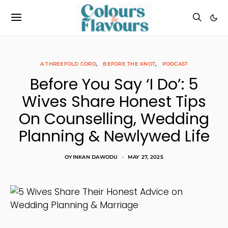
A THREEFOLD CORD
BEFORE THE KNOT
PODCAST
Before You Say ‘I Do’: 5
Wives Share Honest Tips
On Counselling, Wedding
Planning & Newlywed Life
OYINKAN DAWODU
MAY 27, 2025