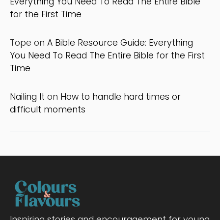
Everything You Need To Read The Entire Bible
for the First Time
Tope
on
A Bible Resource Guide: Everything
You Need To Read The Entire Bible for the First
Time
Nailing It
on
How to handle hard times or
difficult moments
Inspiring stories and encouragement for young