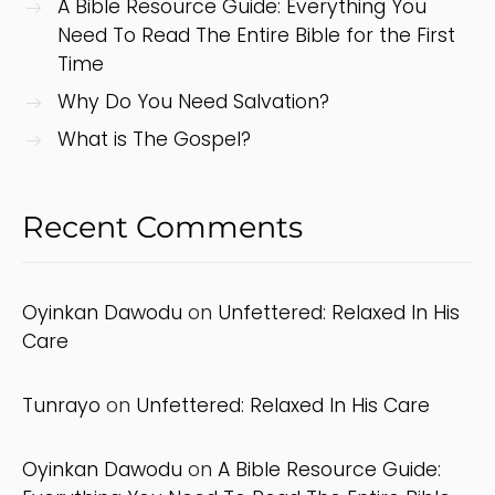
A Bible Resource Guide: Everything You
Need To Read The Entire Bible for the First
Time
Why Do You Need Salvation?
What is The Gospel?
Recent Comments
Oyinkan Dawodu
on
Unfettered: Relaxed In His
Care
Tunrayo
on
Unfettered: Relaxed In His Care
Oyinkan Dawodu
on
A Bible Resource Guide: