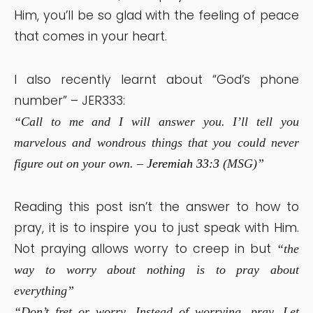
Him, you’ll be so glad with the feeling of peace
that comes in your heart.
I also recently learnt about “God’s phone
number” – JER333:
“Call to me and I will answer you. I’ll tell you
marvelous and wondrous things that you could never
figure out on your own. –
Jeremiah 33:3
(MSG)”
Reading this post isn’t the answer to how to
pray, it is to inspire you to just speak with Him.
Not praying allows worry to creep in but
“the
way to worry about nothing is to pray about
everything”
“Don’t fret or worry. Instead of worrying, pray. Let