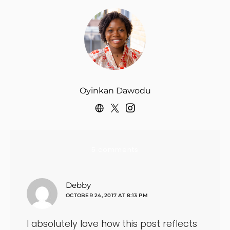
Oyinkan Dawodu
5 comments
says:
Debby
OCTOBER 24, 2017 AT 8:13 PM
I absolutely love how this post reflects