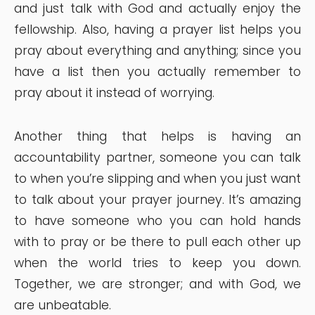
and just talk with God and actually enjoy the
fellowship. Also, having a prayer list helps you
pray about everything and anything; since you
have a list then you actually remember to
pray about it instead of worrying.
Another thing that helps is having an
accountability partner, someone you can talk
to when you’re slipping and when you just want
to talk about your prayer journey. It’s amazing
to have someone who you can hold hands
with to pray or be there to pull each other up
when the world tries to keep you down.
Together, we are stronger; and with God, we
are unbeatable.