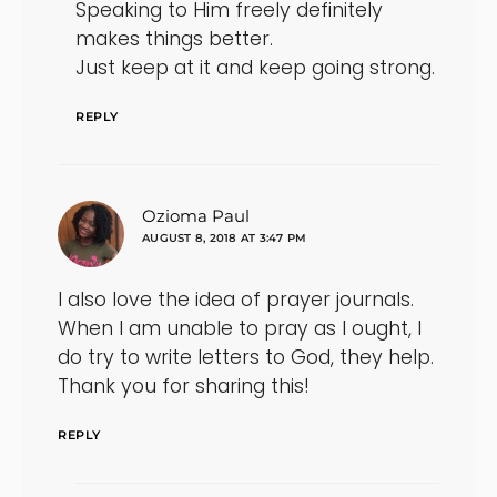
Speaking to Him freely definitely
makes things better.
Just keep at it and keep going strong.
REPLY
says:
Ozioma Paul
AUGUST 8, 2018 AT 3:47 PM
I also love the idea of prayer journals.
When I am unable to pray as I ought, I
do try to write letters to God, they help.
Thank you for sharing this!
REPLY