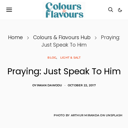
Home
Colours & Flavours Hub
Praying:
Just Speak To Him
BLOG
LIGHT & SALT
Praying: Just Speak To Him
OYINKAN DAWODU
OCTOBER 22, 2017
PHOTO BY ARTHUR MIRANDA ON UNSPLASH