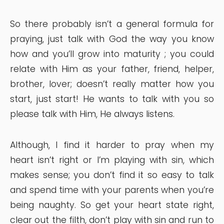
So there probably isn’t a general formula for
praying, just talk with God the way you know
how and you’ll grow into maturity ; you could
relate with Him as your father, friend, helper,
brother, lover; doesn’t really matter how you
start, just start! He wants to talk with you so
please talk with Him, He always listens.
Although, I find it harder to pray when my
heart isn’t right or I’m playing with sin, which
makes sense; you don’t find it so easy to talk
and spend time with your parents when you’re
being naughty. So get your heart state right,
clear out the filth, don’t play with sin and run to