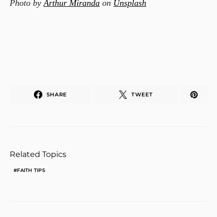
Photo by
Arthur Miranda
on
Unsplash
SHARE
TWEET
Related Topics
FAITH TIPS