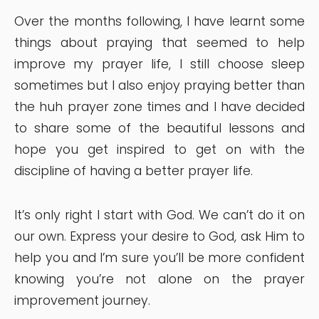
Over the months following, I have learnt some
things about praying that seemed to help
improve my prayer life, I still choose sleep
sometimes but I also enjoy praying better than
the huh prayer zone times and I have decided
to share some of the beautiful lessons and
hope you get inspired to get on with the
discipline of having a better prayer life.
It’s only right I start with God. We can’t do it on
our own. Express your desire to God, ask Him to
help you and I’m sure you’ll be more confident
knowing you’re not alone on the prayer
improvement journey.