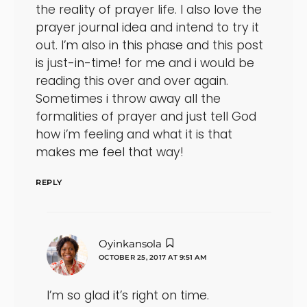
the reality of prayer life. I also love the
prayer journal idea and intend to try it
out. I’m also in this phase and this post
is just-in-time! for me and i would be
reading this over and over again.
Sometimes i throw away all the
formalities of prayer and just tell God
how i’m feeling and what it is that
makes me feel that way!
REPLY
says:
Oyinkansola
OCTOBER 25, 2017 AT 9:51 AM
I’m so glad it’s right on time.