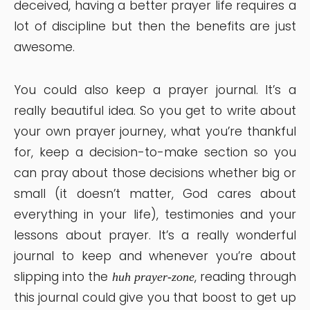
deceived, having a better prayer life requires a
lot of discipline but then the benefits are just
awesome.
You could also keep a prayer journal. It’s a
really beautiful idea. So you get to write about
your own prayer journey, what you’re thankful
for, keep a decision-to-make section so you
can pray about those decisions whether big or
small (it doesn’t matter, God cares about
everything in your life), testimonies and your
lessons about prayer. It’s a really wonderful
journal to keep and whenever you’re about
slipping into the
, reading through
huh prayer-zone
this journal could give you that boost to get up