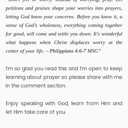
petitions and praises shape your worries into prayers,
letting God know your concerns. Before you know it, a
sense of God’s wholeness, everything coming together
for good, will come and settle you down. It’s wonderful
what happens when Christ displaces worry at the
center of your life. –
Philippians 4:6-7
MSG”
I’m so glad you read this and I’m open to keep
learning about prayer so please share with me
in the comment section.
Enjoy speaking with God, learn from Him and
let Him take care of you.