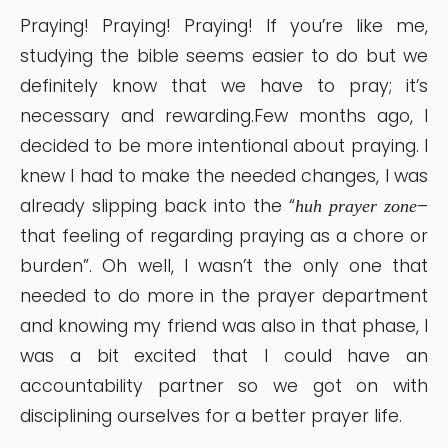
Praying! Praying! Praying! If you’re like me,
studying the bible seems easier to do but we
definitely know that we have to pray; it’s
necessary and rewarding.Few months ago, I
decided to be more intentional about praying. I
knew I had to make the needed changes, I was
already slipping back into the “
–
huh prayer zone
that feeling of regarding praying as a chore or
burden”. Oh well, I wasn’t the only one that
needed to do more in the prayer department
and knowing my friend was also in that phase, I
was a bit excited that I could have an
accountability partner so we got on with
disciplining ourselves for a better prayer life.