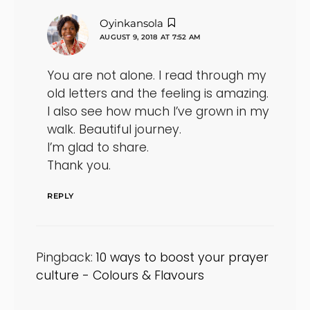
says:
Oyinkansola
AUGUST 9, 2018 AT 7:52 AM
You are not alone. I read through my
old letters and the feeling is amazing.
I also see how much I’ve grown in my
walk. Beautiful journey.
I’m glad to share.
Thank you.
REPLY
Pingback:
10 ways to boost your prayer
culture - Colours & Flavours