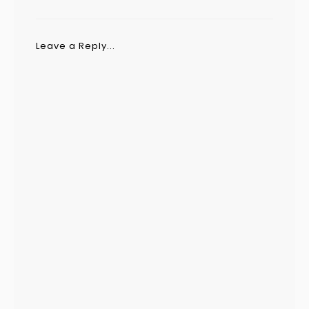
Leave a Reply...