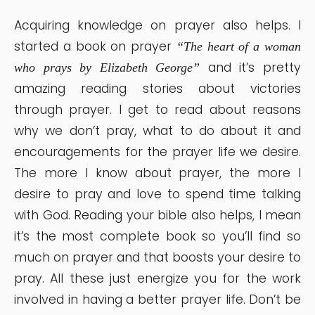
Acquiring knowledge on prayer also helps. I
started a book on prayer
“The heart of a woman
and it’s pretty
who prays by Elizabeth George”
amazing reading stories about victories
through prayer. I get to read about reasons
why we don’t pray, what to do about it and
encouragements for the prayer life we desire.
The more I know about prayer, the more I
desire to pray and love to spend time talking
with God. Reading your bible also helps, I mean
it’s the most complete book so you’ll find so
much on prayer and that boosts your desire to
pray. All these just energize you for the work
involved in having a better prayer life. Don’t be