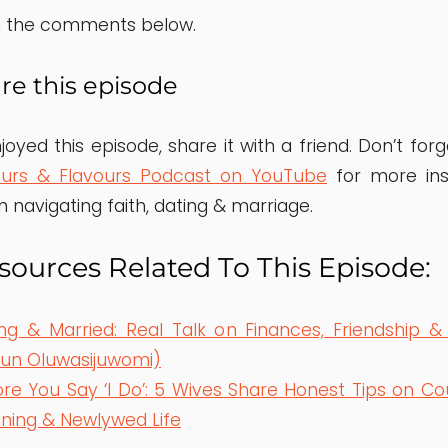
in the comments below.
re this episode
joyed this episode, share it with a friend. Don’t for
ours & Flavours Podcast on YouTube
for more insp
n navigating faith, dating & marriage.
ources Related To This Episode:
ng & Married: Real Talk on Finances, Friendship &
kun Oluwasijuwomi)
re You Say ‘I Do’: 5 Wives Share Honest Tips on Co
nning & Newlywed Life