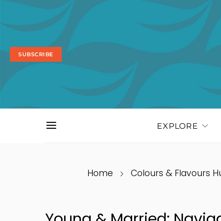
SUBSCRIBE
EXPLORE
Home
Colours & Flavours H
Young & Married: Navig