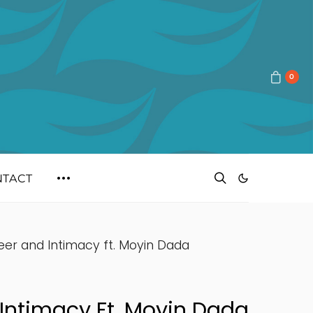
0
NTACT
eer and Intimacy ft. Moyin Dada
Intimacy Ft. Moyin Dada