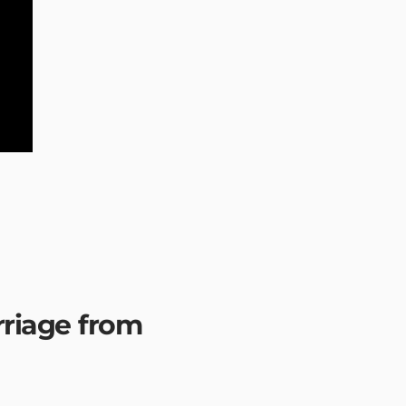
rriage from