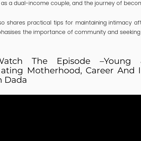
 as a dual-income couple, and the journey of beco
so shares practical tips for maintaining intimacy af
hasises the importance of community and seeking
tch The Episode –Young &
ating Motherhood, Career And I
n Dada