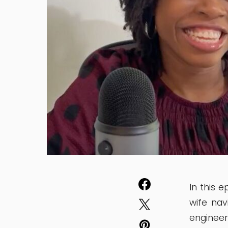
In this 
wife nav
enginee