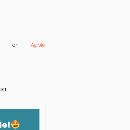
lable on
Apple
ast
.
de!