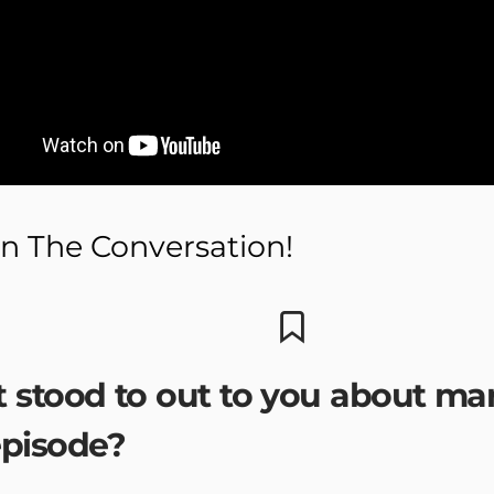
n The Conversation!
 stood to out to you about ma
episode?