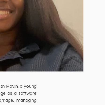
ith Moyin, a young
age as a software
arriage, managing