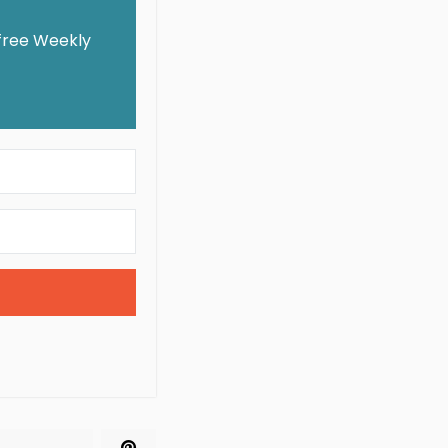
 free Weekly