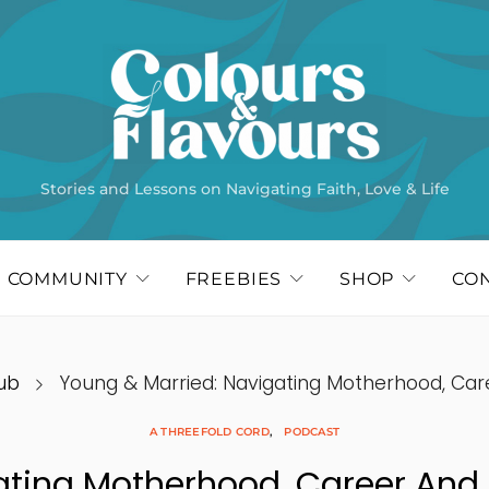
Stories and Lessons on Navigating Faith, Love & Life
COMMUNITY
FREEBIES
SHOP
CO
ub
Young & Married: Navigating Motherhood, Car
A THREEFOLD CORD
PODCAST
ating Motherhood, Career And 