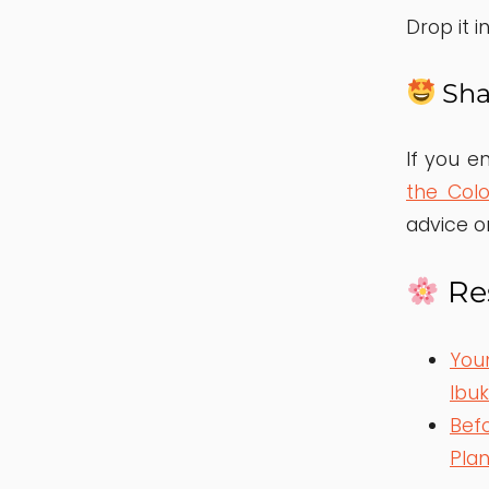
Drop it 
Sha
If you en
the Col
advice o
Res
You
Ibu
Befo
Pla