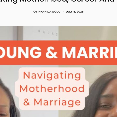
OYINKAN DAWODU
JULY 8, 2025