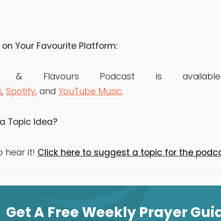
 on Your Favourite Platform:
rs & Flavours Podcast is avai
s
,
Spotify
,
and
YouTube Music
.
a Topic Idea?
o hear it!
Click here to suggest a topic for the podc
Get A Free Weekly Prayer Gui