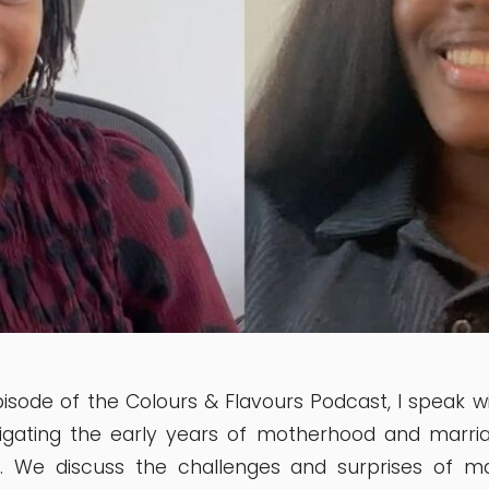
episode of the Colours & Flavours Podcast, I speak w
igating the early years of motherhood and marri
r. We discuss the challenges and surprises of m