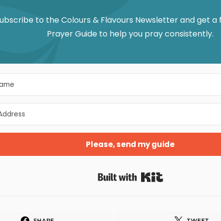
ubscribe to the Colours & Flavours Newsletter and get a
Prayer Guide to help you pray consistently.
Please, send my guide
Built with Kit
SHARE
TWEET