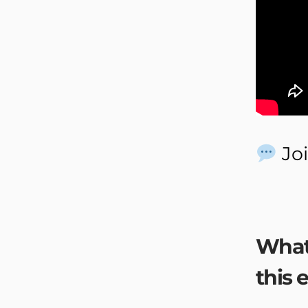
Joi
What
this 