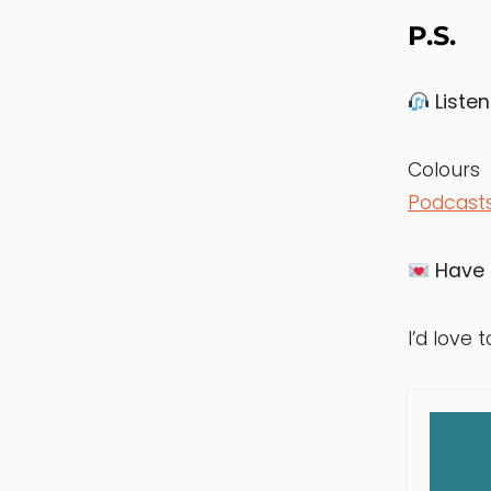
P.S.
Listen
Colou
Podcast
Have 
I’d love t