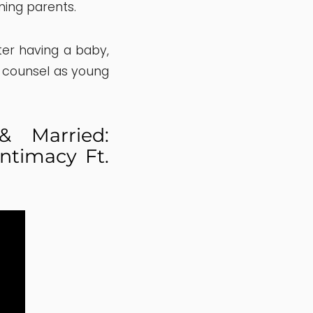
ming parents.
ter having a baby,
 counsel as young
 Married:
ntimacy Ft.