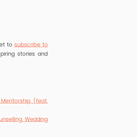
get to
subscribe to
iring stories and
 Mentorship (feat.
unselling, Wedding