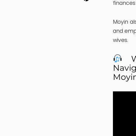
finances
Moyin al
and emp
wives.
Wa
Navig
Moyi