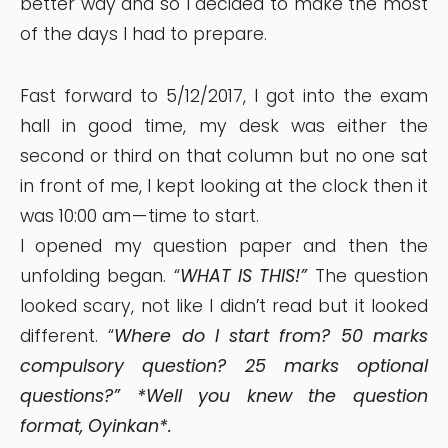
better way and so I decided to make the most
of the days I had to prepare.
Fast forward to 5/12/2017, I got into the exam
hall in good time, my desk was either the
second or third on that column but no one sat
in front of me, I kept looking at the clock then it
was 10:00 am — time to start.
I opened my question paper and then the
unfolding began. “
WHAT IS THIS!”
The question
looked scary, not like I didn’t read but it looked
different. “
Where do I start from? 50 marks
compulsory question? 25 marks optional
questions?” *Well you knew the question
format, Oyinkan*.