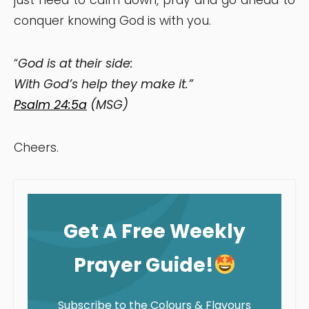
conquer knowing God is with you.
“
God is at their side:
With God’s help they make it.”
Psalm 24:5a
(MSG)
Cheers.
Get A Free Weekly
Prayer Guide!
Subscribe to the Colours & Flavours