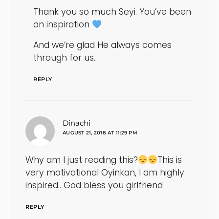
Thank you so much Seyi. You’ve been
an inspiration
And we’re glad He always comes
through for us.
REPLY
says:
Dinachi
AUGUST 21, 2018 AT 11:29 PM
Why am I just reading this?
This is
very motivational Oyinkan, I am highly
inspired.. God bless you girlfriend
REPLY