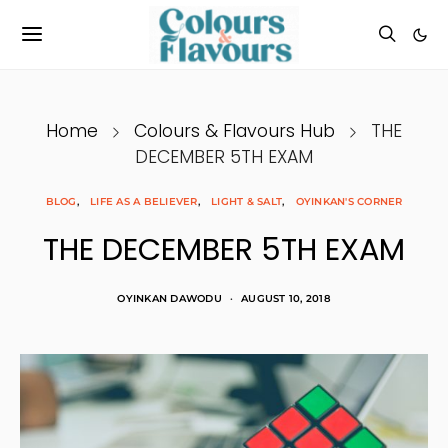
Home
Colours & Flavours Hub
THE
DECEMBER 5TH EXAM
BLOG
LIFE AS A BELIEVER
LIGHT & SALT
OYINKAN'S CORNER
THE DECEMBER 5TH EXAM
OYINKAN DAWODU
AUGUST 10, 2018