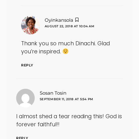
says:
Oyinkansola
AUGUST 22, 2018 AT 10:04 AM
Thank you so much Dinachi. Glad
you’re inspired.
REPLY
says:
Sosan Tosin
SEPTEMBER 11, 2018 AT 5:54 PM
I almost shed a tear reading this! God is
forever faithful!!
REPLY