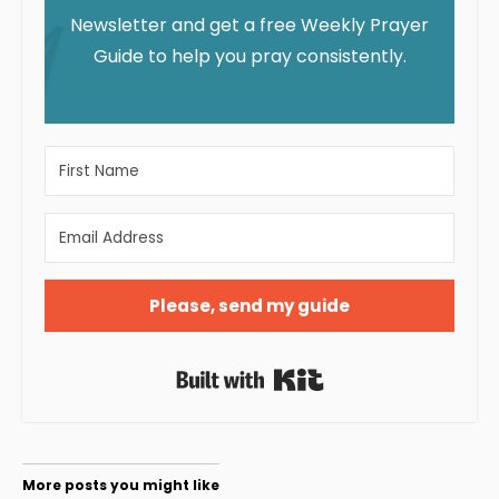
Newsletter and get a free Weekly Prayer
Guide to help you pray consistently.
Please, send my guide
Built with Kit
More posts you might like