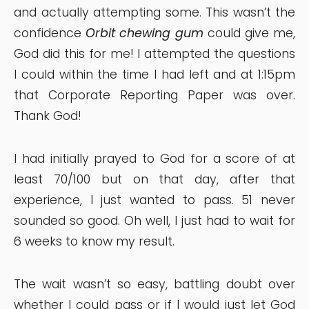
and actually attempting some. This wasn’t the
confidence
Orbit chewing gum
could give me,
God did this for me! I attempted the questions
I could within the time I had left and at 1:15pm
that Corporate Reporting Paper was over.
Thank God!
I had initially prayed to God for a score of at
least 70/100 but on that day, after that
experience, I just wanted to pass. 51 never
sounded so good. Oh well, I just had to wait for
6 weeks to know my result.
The wait wasn’t so easy, battling doubt over
whether I could pass or if I would just let God