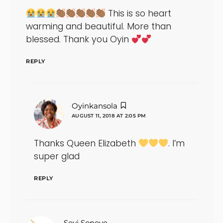
This is so heart
warming and beautiful. More than
blessed. Thank you Oyin
REPLY
says:
Oyinkansola
AUGUST 11, 2018 AT 2:05 PM
Thanks Queen Elizabeth
. I’m
super glad
REPLY
says:
Seyi Soneye