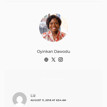
Oyinkan Dawodu
9 comments
says:
Liz
AUGUST 11, 2018 AT 6:34 AM