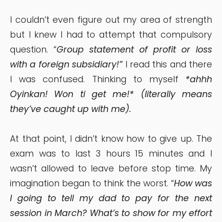
I couldn’t even figure out my area of strength
but I knew I had to attempt that compulsory
question. “
Group statement of profit or loss
with a foreign subsidiary!”
I read this and there
I was confused. Thinking to myself
*ahhh
Oyinkan! Won ti get me!* (literally means
they’ve caught up with me).
At that point, I didn’t know how to give up. The
exam was to last 3 hours 15 minutes and I
wasn’t allowed to leave before stop time. My
imagination began to think the worst. “
How was
I going to tell my dad to pay for the next
session in March? What’s to show for my effort