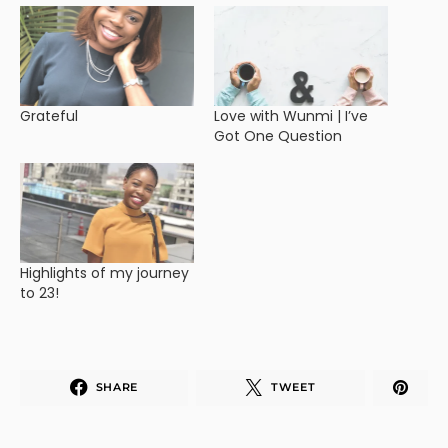
Grateful
Love with Wunmi | I’ve
Got One Question
Highlights of my journey
to 23!
SHARE
TWEET