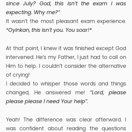
since July? God, this isn’t the exam I was
expecting. Why me?”
It wasn’t the most pleasant exam experience.
*
Oyinkan, this isn’t you. You soar!*
At that point, I knew it was finished except God
intervened. He’s my Father, I just had to call on
Him to help. I couldn’t consider the alternative
of crying!
I decided to whisper those words and things
changed, He answered me!
“Lord, please
please please I need Your help”.
Yeah! The difference was clear afterward. I
was confident about reading the questions