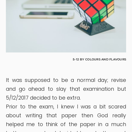
5-12 BY COLOURS AND FLAVOURS
It was supposed to be a normal day; revise
and go ahead to slay that examination but
5/12/2017 decided to be extra.
Prior to the exam, I knew I was a bit scared
about writing that paper then God really
helped me to think of the paper in a much