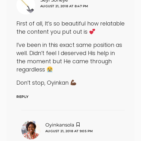
AUGUST 21, 2018 AT 8:47 PM
First of all, It’s so beautiful how relatable
the content you put out is
I’ve been in this exact same position as
well. Didn’t feel I deserved His help in
the moment but He came through
regardless
Don’t stop, Oyinkan
REPLY
says:
Oyinkansola
AUGUST 21, 2018 AT 9:05 PM