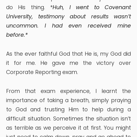
do His thing. *
Huh, I went to Covenant
University, testimony about results wasn’t
uncommon. I had even received mine
before.*
As the ever faithful God that He is, my God did
it for me. He gave me the victory over
Corporate Reporting exam.
From that exam experience, I learnt the
importance of taking a breath, simply praying
to God and trusting Him to help during a
difficult situation. Sometimes the situation isn’t
as terrible as we perceive it at first. You might
just need to calm down, pray and go ahead to