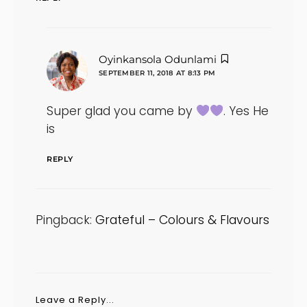
says:
Oyinkansola Odunlami
SEPTEMBER 11, 2018 AT 8:13 PM
Super glad you came by
. Yes He
is
REPLY
Pingback:
Grateful – Colours & Flavours
Leave a Reply...