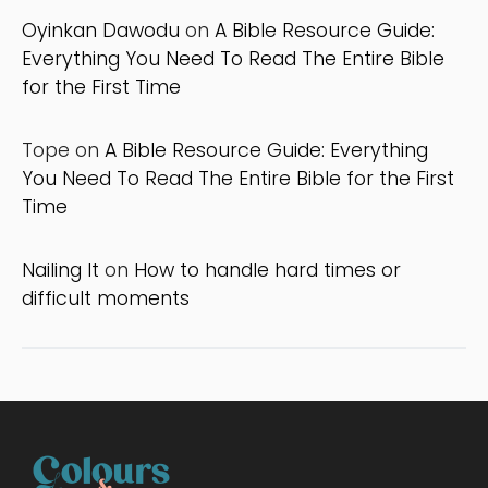
Oyinkan Dawodu
on
A Bible Resource Guide:
Everything You Need To Read The Entire Bible
for the First Time
Tope
on
A Bible Resource Guide: Everything
You Need To Read The Entire Bible for the First
Time
Nailing It
on
How to handle hard times or
difficult moments