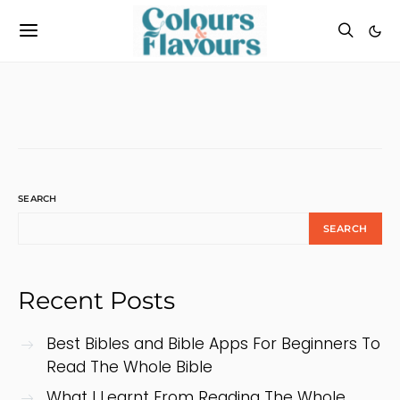
SEARCH
SEARCH
Recent Posts
Best Bibles and Bible Apps For Beginners To
Read The Whole Bible
What I Learnt From Reading The Whole