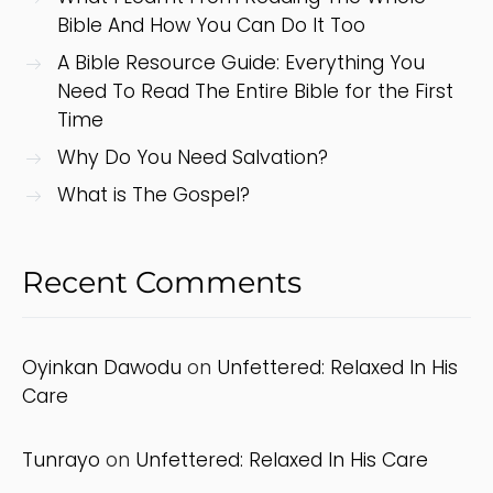
Bible And How You Can Do It Too
A Bible Resource Guide: Everything You
Need To Read The Entire Bible for the First
Time
Why Do You Need Salvation?
What is The Gospel?
Recent Comments
Oyinkan Dawodu
on
Unfettered: Relaxed In His
Care
Tunrayo
on
Unfettered: Relaxed In His Care