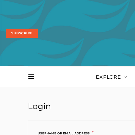
SUBSCRIBE
EXPLORE
Login
*
REQUIRED
USERNAME OR EMAIL ADDRESS