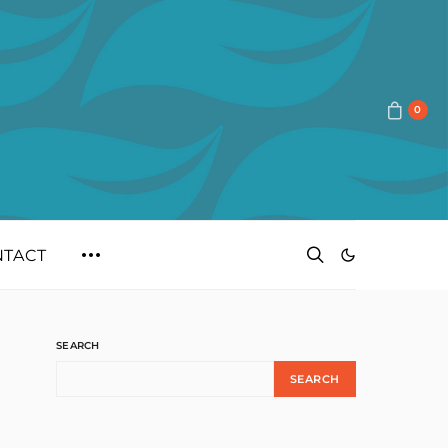
0
NTACT
SEARCH
SEARCH