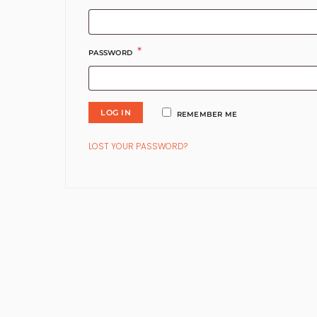
*
REQUIRED
PASSWORD
LOG IN
REMEMBER ME
LOST YOUR PASSWORD?