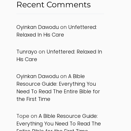
Recent Comments
Oyinkan Dawodu
on
Unfettered:
Relaxed In His Care
Tunrayo
on
Unfettered: Relaxed In
His Care
Oyinkan Dawodu
on
A Bible
Resource Guide: Everything You
Need To Read The Entire Bible for
the First Time
Tope
on
A Bible Resource Guide:
Everything You Need To Read The