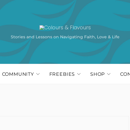
Stories and Lessons on Navigating Faith, Love & Life
COMMUNITY
FREEBIES
SHOP
CO