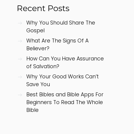
Recent Posts
Why You Should Share The
Gospel
What Are The Signs Of A
Believer?
How Can You Have Assurance
of Salvation?
Why Your Good Works Can’t
Save You
Best Bibles and Bible Apps For
Beginners To Read The Whole
Bible