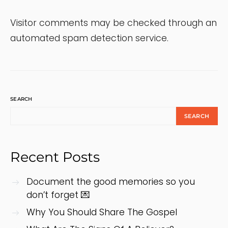
Visitor comments may be checked through an
automated spam detection service.
SEARCH
SEARCH
Recent Posts
Document the good memories so you
don’t forget 💌
Why You Should Share The Gospel