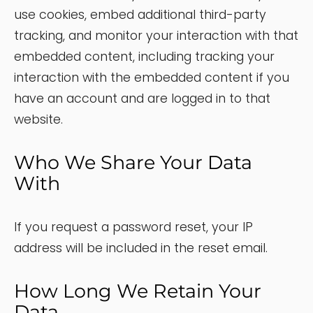
use cookies, embed additional third-party
tracking, and monitor your interaction with that
embedded content, including tracking your
interaction with the embedded content if you
have an account and are logged in to that
website.
Who We Share Your Data
With
If you request a password reset, your IP
address will be included in the reset email.
How Long We Retain Your
Data