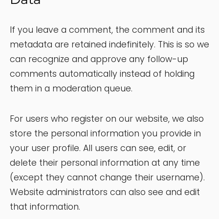
If you leave a comment, the comment and its
metadata are retained indefinitely. This is so we
can recognize and approve any follow-up
comments automatically instead of holding
them in a moderation queue.
For users who register on our website, we also
store the personal information you provide in
your user profile. All users can see, edit, or
delete their personal information at any time
(except they cannot change their username).
Website administrators can also see and edit
that information.