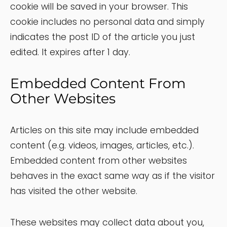
cookie will be saved in your browser. This
cookie includes no personal data and simply
indicates the post ID of the article you just
edited. It expires after 1 day.
Embedded Content From
Other Websites
Articles on this site may include embedded
content (e.g. videos, images, articles, etc.).
Embedded content from other websites
behaves in the exact same way as if the visitor
has visited the other website.
These websites may collect data about you,