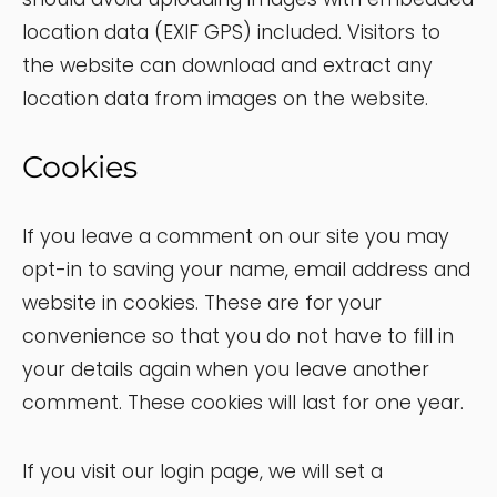
location data (EXIF GPS) included. Visitors to
the website can download and extract any
location data from images on the website.
Cookies
If you leave a comment on our site you may
opt-in to saving your name, email address and
website in cookies. These are for your
convenience so that you do not have to fill in
your details again when you leave another
comment. These cookies will last for one year.
If you visit our login page, we will set a