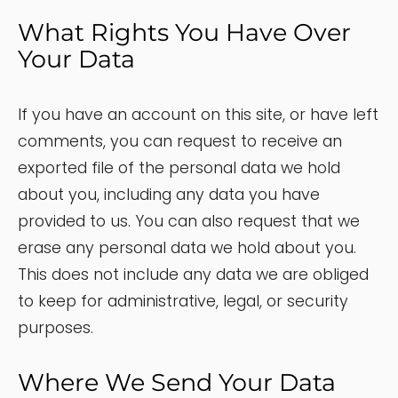
What Rights You Have Over
Your Data
If you have an account on this site, or have left
comments, you can request to receive an
exported file of the personal data we hold
about you, including any data you have
provided to us. You can also request that we
erase any personal data we hold about you.
This does not include any data we are obliged
to keep for administrative, legal, or security
purposes.
Where We Send Your Data