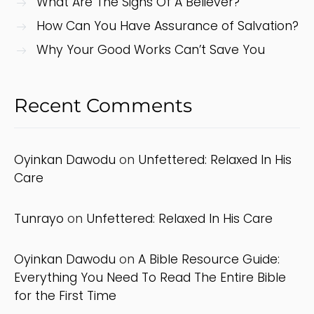
What Are The Signs Of A Believer?
How Can You Have Assurance of Salvation?
Why Your Good Works Can’t Save You
Recent Comments
Oyinkan Dawodu
on
Unfettered: Relaxed In His
Care
Tunrayo
on
Unfettered: Relaxed In His Care
Oyinkan Dawodu
on
A Bible Resource Guide:
Everything You Need To Read The Entire Bible
for the First Time