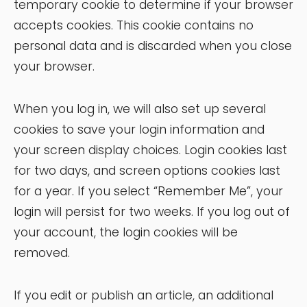
temporary cookie to determine if your browser
accepts cookies. This cookie contains no
personal data and is discarded when you close
your browser.
When you log in, we will also set up several
cookies to save your login information and
your screen display choices. Login cookies last
for two days, and screen options cookies last
for a year. If you select “Remember Me”, your
login will persist for two weeks. If you log out of
your account, the login cookies will be
removed.
If you edit or publish an article, an additional