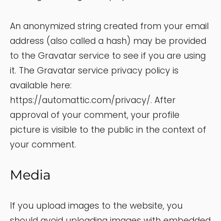
An anonymized string created from your email
address (also called a hash) may be provided
to the Gravatar service to see if you are using
it. The Gravatar service privacy policy is
available here:
https://automattic.com/privacy/. After
approval of your comment, your profile
picture is visible to the public in the context of
your comment.
Media
If you upload images to the website, you
should avoid uploading images with embedded