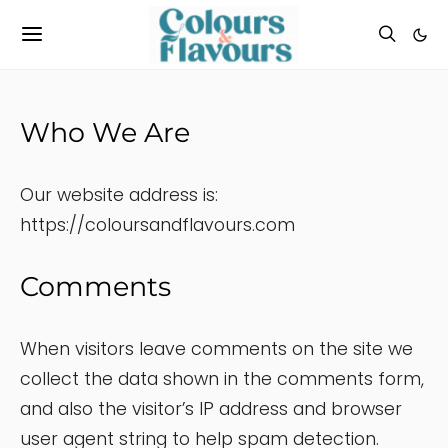
Who We Are
Our website address is:
https://coloursandflavours.com
Comments
When visitors leave comments on the site we
collect the data shown in the comments form,
and also the visitor’s IP address and browser
user agent string to help spam detection.