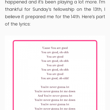
happened and it’s been playing a lot more. I’m
thankful for Sunday’s fellowship on the 13th, I
believe it prepared me for the 14th. Here’s part
of the lyrics: