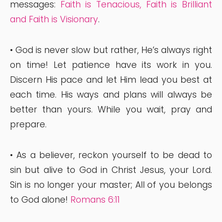
messages:
Faith is Tenacious
,
Faith is Brilliant
and
Faith is Visionary
.
• God is never slow but rather, He’s always right
on time! Let patience have its work in you.
Discern His pace and let Him lead you best at
each time. His ways and plans will always be
better than yours. While you wait, pray and
prepare.
• As a believer, reckon yourself to be dead to
sin but alive to God in Christ Jesus, your Lord.
Sin is no longer your master; All of you belongs
to God alone!
Romans 6:11