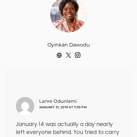
Oyinkan Dawodu
7 comments
says:
Lanre Odunlami
JANUARY 31, 2019 AT 7:39 PM
January 14 was actually a day nearly
left everyone behind. You tried to carry