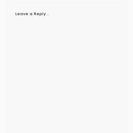
Leave a Reply...