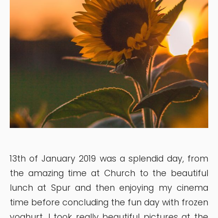
13th of January 2019 was a splendid day, from
the amazing time at Church to the beautiful
lunch at Spur and then enjoying my cinema
time before concluding the fun day with frozen
yoghurt. I took really beautiful pictures at the