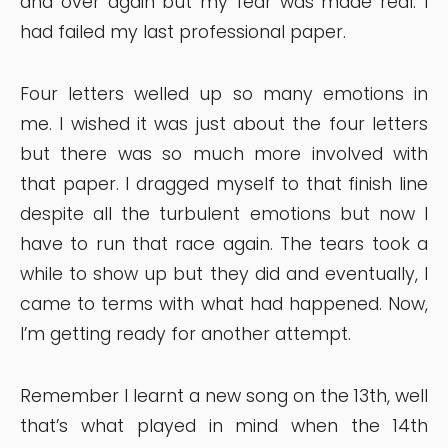
and over again but my fear was made real. I
had failed my last professional paper.
Four letters welled up so many emotions in
me. I wished it was just about the four letters
but there was so much more involved with
that paper. I dragged myself to that finish line
despite all the turbulent emotions but now I
have to run that race again. The tears took a
while to show up but they did and eventually, I
came to terms with what had happened. Now,
I’m getting ready for another attempt.
Remember I learnt a new song on the 13th, well
that’s what played in mind when the 14th