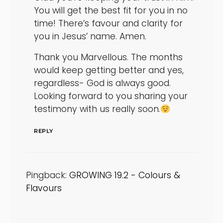
You will get the best fit for you in no
time! There’s favour and clarity for
you in Jesus’ name. Amen.
Thank you Marvellous. The months
would keep getting better and yes,
regardless- God is always good.
Looking forward to you sharing your
testimony with us really soon.
REPLY
Pingback:
GROWING 19.2 - Colours &
Flavours