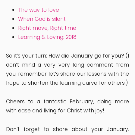
The way to love
When God is silent
Right move, Right time
Learning & Loving: 2018
So it’s your turn:
How did January go for you?
(I
don’t mind a very very long comment from
you; remember let’s share our lessons with the
hope to shorten the learning curve for others.)
Cheers to a fantastic February, doing more
with ease and living for Christ with joy!
Don’t forget to share about your January.