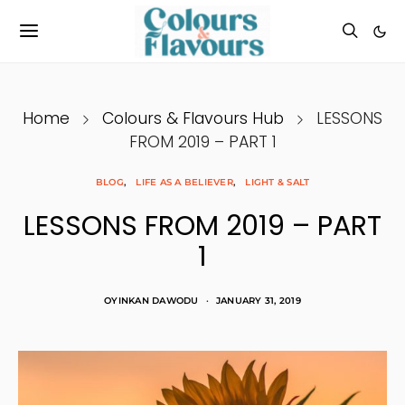
Home
Colours & Flavours Hub
LESSONS
FROM 2019 – PART 1
BLOG
LIFE AS A BELIEVER
LIGHT & SALT
LESSONS FROM 2019 – PART
1
OYINKAN DAWODU
JANUARY 31, 2019