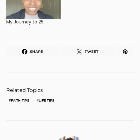
My Journey to 25
SHARE
TWEET
Related Topics
FAITH TIPS
LIFE TIPS