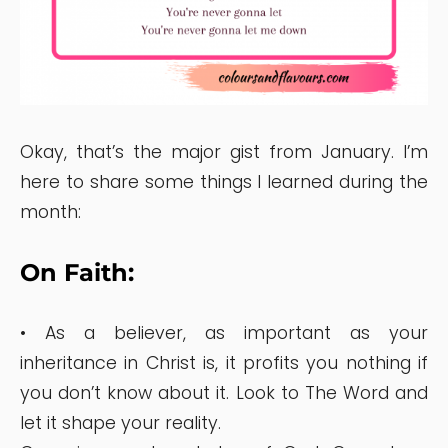
Okay, that’s the major gist from January. I’m
here to share some things I learned during the
month:
On Faith:
• As a believer, as important as your
inheritance in Christ is, it profits you nothing if
you don’t know about it. Look to The Word and
let it shape your reality.