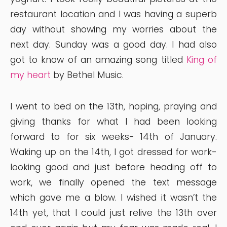
restaurant location and I was having a superb
day without showing my worries about the
next day. Sunday was a good day. I had also
got to know of an amazing song titled
King of
my heart
by Bethel Music.
I went to bed on the 13th, hoping, praying and
giving thanks for what I had been looking
forward to for six weeks- 14th of January.
Waking up on the 14th, I got dressed for work-
looking good and just before heading off to
work, we finally opened the text message
which gave me a blow. I wished it wasn’t the
14th yet, that I could just relive the 13th over