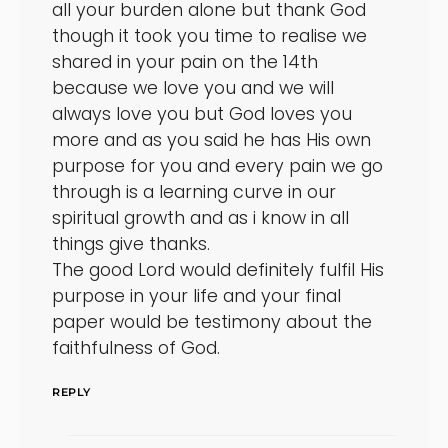
all your burden alone but thank God
though it took you time to realise we
shared in your pain on the 14th
because we love you and we will
always love you but God loves you
more and as you said he has His own
purpose for you and every pain we go
through is a learning curve in our
spiritual growth and as i know in all
things give thanks.
The good Lord would definitely fulfil His
purpose in your life and your final
paper would be testimony about the
faithfulness of God.
REPLY