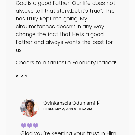
God is a good Father. Our life does not
always tell that story,but it’s true”. This
has truly kept me going. My
circumstances doesn’t in any way
change the fact that He is a good
Father and always wants the best for
us.
Cheers to a fantastic February indeed!
REPLY
says:
Oyinkansola Odunlami
FEBRUARY 2, 2019 AT 11:52 AM
Glad you’re keeping your trust in Him.