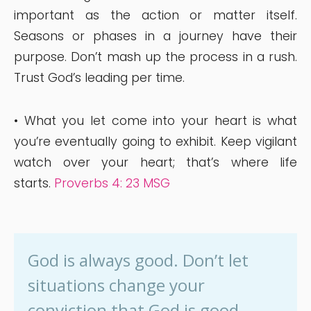
important as the action or matter itself.
Seasons or phases in a journey have their
purpose. Don’t mash up the process in a rush.
Trust God’s leading per time.
• What you let come into your heart is what
you’re eventually going to exhibit. Keep vigilant
watch over your heart; that’s where life
starts.
Proverbs 4: 23 MSG
God is always good. Don’t let
situations change your
conviction that God is good.