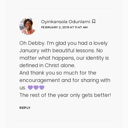
says:
Oyinkansola Odunlami
FEBRUARY 2, 2019 AT 11:47 AM
Oh Debby. I’m glad you had a lovely
January with beautiful lessons. No
matter what happens, our identity is
defined in Christ alone.
And thank you so much for the
encouragement and for sharing with
us.
The rest of the year only gets better!
REPLY