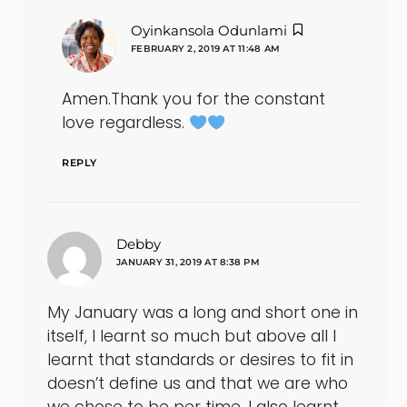
says:
Oyinkansola Odunlami
FEBRUARY 2, 2019 AT 11:48 AM
Amen.Thank you for the constant
love regardless.
REPLY
says:
Debby
JANUARY 31, 2019 AT 8:38 PM
My January was a long and short one in
itself, I learnt so much but above all I
learnt that standards or desires to fit in
doesn’t define us and that we are who