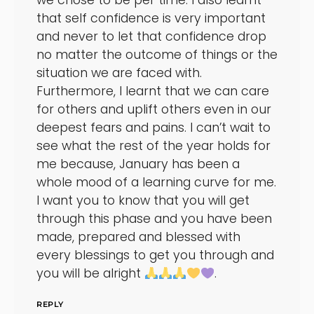
we chose to be per time. I also learnt
that self confidence is very important
and never to let that confidence drop
no matter the outcome of things or the
situation we are faced with.
Furthermore, I learnt that we can care
for others and uplift others even in our
deepest fears and pains. I can’t wait to
see what the rest of the year holds for
me because, January has been a
whole mood of a learning curve for me.
I want you to know that you will get
through this phase and you have been
made, prepared and blessed with
every blessings to get you through and
you will be alright
.
REPLY