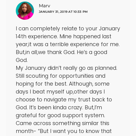
says:
Marv
JANUARY 31, 2019 AT 10:33 PM
I can completely relate to your January
14th experience. Mine happened last
year,it was a terrible experience for me.
But,in all,we thank God. He’s a good
God.
My January didn’t really go as planned.
Still scouting for opportunities and
hoping for the best. Although, some
days I beat myself up,other days I
choose to navigate my trust back to
God. It’s been kinda crazy. But,I’m
grateful for good support system.
Came across something similar this
month- “But I want you to know that