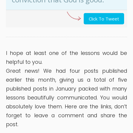
Click To Tweet
I hope at least one of the lessons would be
helpful to you.
Great news! We had four posts published
earlier this month, giving us a total of five
published posts in January packed with many
lessons beautifully communicated. You would
absolutely love them. Here are the links, don’t
forget to leave a comment and share the
post.