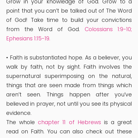
Grow in your knowledge of God. Grow to a
point that you can’t be talked out of The Word
of God! Take time to build your convictions
from the Word of God.
Colossians 1:9-10
;
Ephesians 1:15-19
.
• Faith is substantiated hope. As a believer, you
walk by faith, not by sight. Faith involves the
supernatural superimposing on the natural,
things that are seen made from things which
aren’t seen. Things happen after you’ve
believed in prayer, not until you see its physical
evidence.
The whole
chapter 11 of Hebrews
is a great
read on Faith. You can also check out these