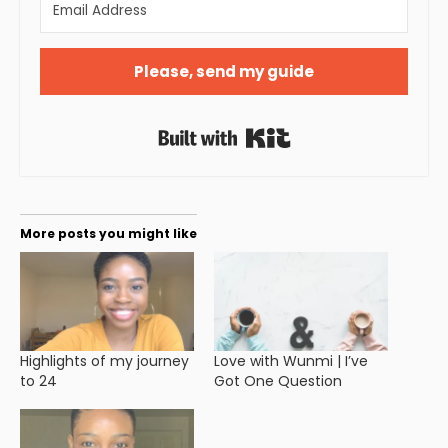
Please, send my guide
Built with Kit
More posts you might like
Highlights of my journey
Love with Wunmi | I’ve
to 24
Got One Question