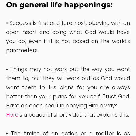
On general life happenings:
• Success is first and foremost, obeying with an
open heart and doing what God would have
you do, even if it is not based on the world’s
parameters.
• Things may not work out the way you want
them to, but they will work out as God would
want them to. His plans for you are always
better than your plans for yourself. Trust God.
Have an open heart in obeying Him always.
Here
‘s a beautiful short video that explains this.
• The timing of an action or a matter is as