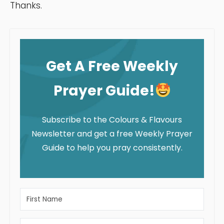
Thanks.
Get A Free Weekly
Prayer Guide!
Subscribe to the Colours & Flavours
Newsletter and get a free Weekly Prayer
Guide to help you pray consistently.